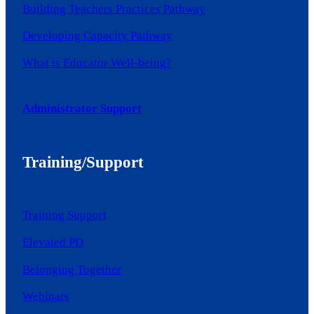
Building Teachers Practices Pathway
Developing Capacity Pathway
What is Educator Well-being?
Administrator Support
Training/Support
Training Support
Elevated PD
Belonging Together
Webinars