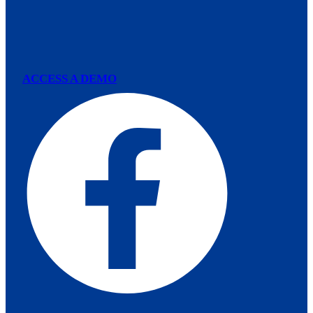
ACCESS A DEMO