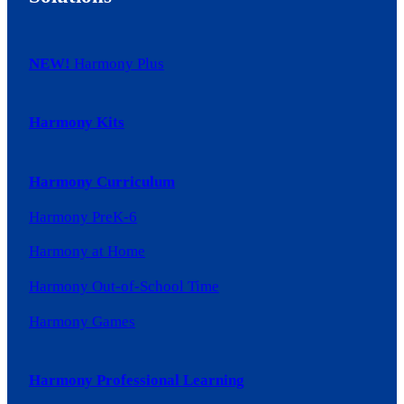
NEW!
Harmony Plus
Harmony Kits
Harmony Curriculum
Harmony PreK-6
Harmony at Home
Harmony Out-of-School Time
Harmony Games
Harmony Professional Learning