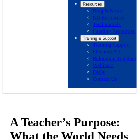
Resources
Blog & News
NU Resources
Testimonials
Funding Resources
Training & Support
Training Support
Elevated PD
Belonging Together
Webinars
FAQs
Contact Us
A Teacher’s Purpose:
What the World Needs