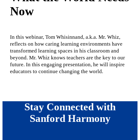
Now
In this webinar, Tom Whisinnand, a.k.a. Mr. Whiz,
reflects on how caring learning environments have
transformed learning spaces in his classroom and
beyond. Mr. Whiz knows teachers are the key to our
future. In this engaging presentation, he will inspire
educators to continue changing the world.
Stay Connected with
Sanford Harmony