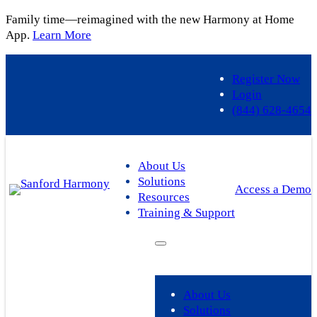
Family time—reimagined with the new Harmony at Home
App.
Learn More
Register Now
Login
(844) 628-4654
About Us
Solutions
Access a Demo
Resources
Training & Support
About Us
Solutions