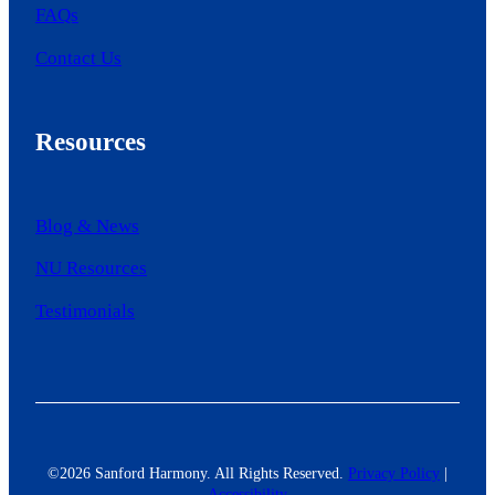
FAQs
Contact Us
Resources
Blog & News
NU Resources
Testimonials
©2026 Sanford Harmony. All Rights Reserved.
Privacy Policy
|
Accessibility