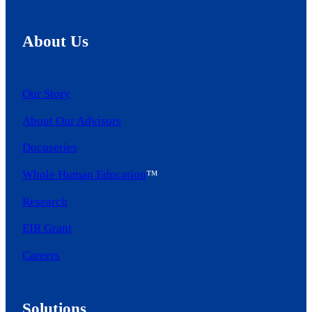
About Us
Our Story
About Our Advisors
Docuseries
Whole Human Education
™
Research
EIR Grant
Careers
Solutions