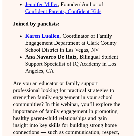
Jennifer Miller
, Founder/ Author of
Confident Parents, Confident Kids
Joined by panelists:
Karen Luallen
, Coordinator of Family
Engagement Department at Clark County
School District in Las Vegas, NV
Ana Navarro De Ruiz,
Bilingual Student
Support Specialist of IQ Academy in Los
Angeles, CA
Are you an educator or family support
professional looking for practical strategies to
strengthen family engagement in your school
communities? In this webinar, you’ll explore the
importance of family engagement in promoting
healthy parent-child relationships and gain
insight into key skills for building strong home
connections — such as communication, respect,