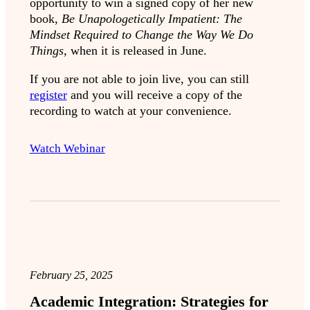
opportunity to win a signed copy of her new
book,
Be Unapologetically Impatient: The
Mindset Required to Change the Way We Do
Things,
when it is released in June.
If you are not able to join live, you can still
register
and you will receive a copy of the
recording to watch at your convenience.
Watch Webinar
February 25, 2025
Academic Integration: Strategies for