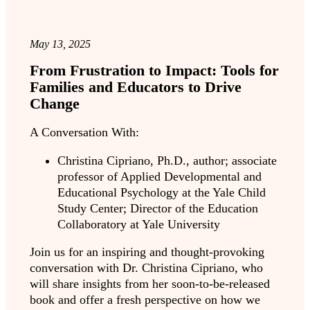
May 13, 2025
From Frustration to Impact: Tools for
Families and Educators to Drive
Change
A Conversation With:
Christina Cipriano, Ph.D., author; associate
professor of Applied Developmental and
Educational Psychology at the Yale Child
Study Center; Director of the Education
Collaboratory at Yale University
Join us for an inspiring and thought-provoking
conversation with Dr. Christina Cipriano, who
will share insights from her soon-to-be-released
book and offer a fresh perspective on how we