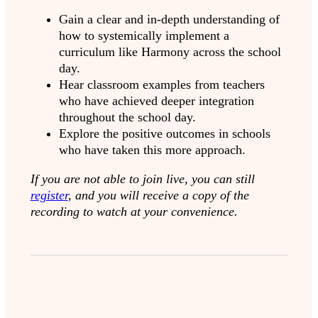
Gain a clear and in-depth understanding of
how to systemically implement a
curriculum like Harmony across the school
day.
Hear classroom examples from teachers
who have achieved deeper integration
throughout the school day.
Explore the positive outcomes in schools
who have taken this more approach.
If you are not able to join live, you can still
register
, and you will receive a copy of the
recording to watch at your convenience.