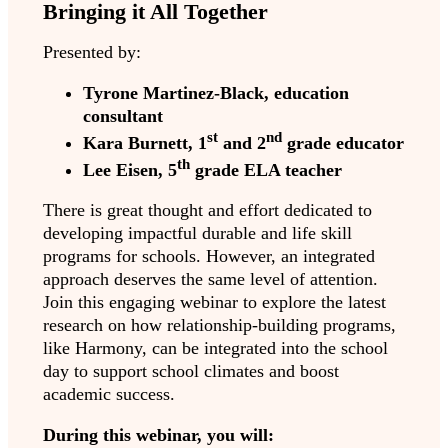
Bringing it All Together
Presented by:
Tyrone Martinez-Black, education
consultant
st
nd
Kara Burnett, 1
and 2
grade educator
th
Lee Eisen, 5
grade ELA teacher
There is great thought and effort dedicated to
developing impactful durable and life skill
programs for schools. However, an integrated
approach deserves the same level of attention.
Join this engaging webinar to explore the latest
research on how relationship-building programs,
like Harmony, can be integrated into the school
day to support school climates and boost
academic success.
During this webinar, you will: