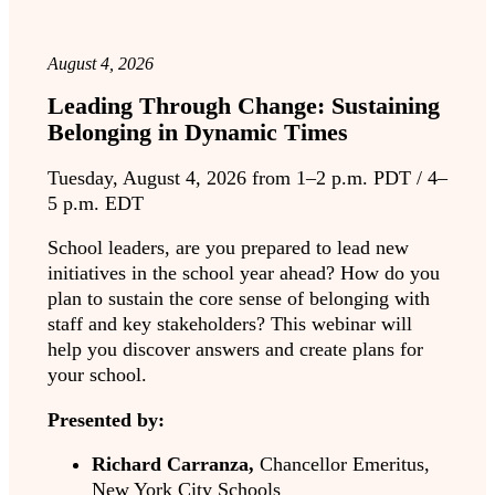
August 4, 2026
Leading Through Change: Sustaining
Belonging in Dynamic Times
Tuesday, August 4, 2026 from 1–2 p.m. PDT / 4–
5 p.m. EDT
School leaders, are you prepared to lead new
initiatives in the school year ahead? How do you
plan to sustain the core sense of belonging with
staff and key stakeholders? This webinar will
help you discover answers and create plans for
your school.
Presented by:
Richard Carranza,
Chancellor Emeritus,
New York City Schools