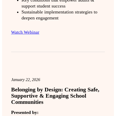
Key conditions that empower adults &
support student success
Sustainable implementation strategies to
deepen engagement
Watch Webinar
January 22, 2026
Belonging by Design: Creating Safe,
Supportive & Engaging School
Communities
Presented by: