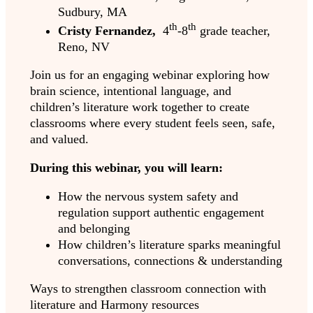
Sudbury, MA
th
th
Cristy Fernandez,
4
-8
grade teacher,
Reno, NV
Join us for an engaging webinar exploring how
brain science, intentional language, and
children’s literature work together to create
classrooms where every student feels seen, safe,
and valued.
During this webinar, you will learn:
How the nervous system safety and
regulation support authentic engagement
and belonging
How children’s literature sparks meaningful
conversations, connections & understanding
Ways to strengthen classroom connection with
literature and Harmony resources