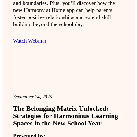
and boundaries. Plus, you’ll discover how the
new Harmony at Home app can help parents
foster positive relationships and extend skill
building beyond the school day.
Watch Webinar
September 24, 2025
The Belonging Matrix Unlocked:
Strategies for Harmonious Learning
Spaces in the New School Year
Presented by: