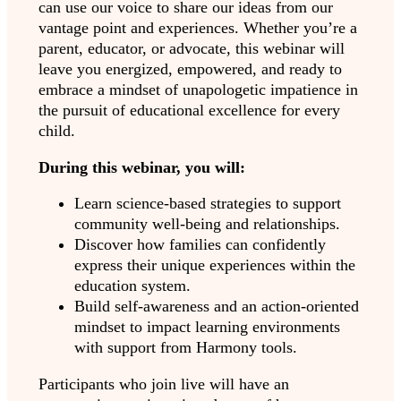
can use our voice to share our ideas from our
vantage point and experiences. Whether you’re a
parent, educator, or advocate, this webinar will
leave you energized, empowered, and ready to
embrace a mindset of unapologetic impatience in
the pursuit of educational excellence for every
child.
During this webinar, you will:
Learn science-based strategies to support
community well-being and relationships.
Discover how families can confidently
express their unique experiences within the
education system.
Build self-awareness and an action-oriented
mindset to impact learning environments
with support from Harmony tools.
Participants who join live will have an