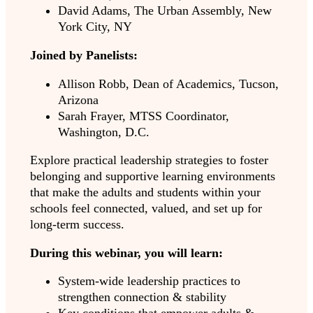
David Adams, The Urban Assembly, New
York City, NY
Joined by Panelists:
Allison Robb, Dean of Academics, Tucson,
Arizona
Sarah Frayer, MTSS Coordinator,
Washington, D.C.
Explore practical leadership strategies to foster
belonging and supportive learning environments
that make the adults and students within your
schools feel connected, valued, and set up for
long-term success.
During this webinar, you will learn:
System-wide leadership practices to
strengthen connection & stability