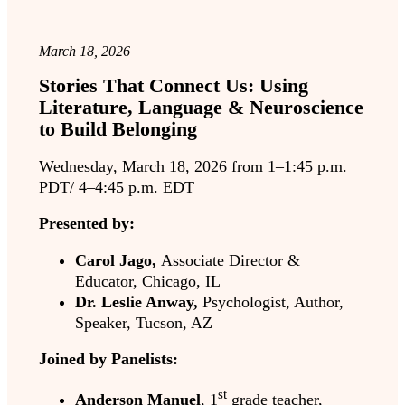
March 18, 2026
Stories That Connect Us: Using
Literature, Language & Neuroscience
to Build Belonging
Wednesday, March 18, 2026 from 1–1:45 p.m.
PDT/ 4–4:45 p.m. EDT
Presented by:
Carol Jago,
Associate Director &
Educator, Chicago, IL
Dr. Leslie Anway,
Psychologist, Author,
Speaker, Tucson, AZ
Joined by Panelists:
st
Anderson Manuel
, 1
grade teacher,