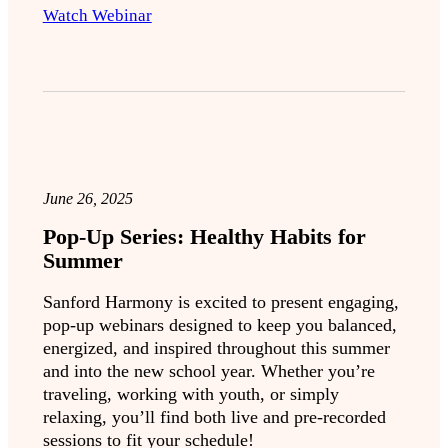
Watch Webinar
June 26, 2025
Pop-Up Series: Healthy Habits for
Summer
Sanford Harmony is excited to present engaging,
pop-up webinars designed to keep you balanced,
energized, and inspired throughout this summer
and into the new school year. Whether you’re
traveling, working with youth, or simply
relaxing, you’ll find both live and pre-recorded
sessions to fit your schedule!