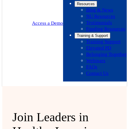
Resources
Blog & News
NU Resources
Testimonials
Access a Demo
Funding Resources
Training & Support
Training Support
Elevated PD
Belonging Together
Webinars
FAQs
Contact Us
Join Leaders in