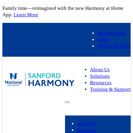
Family time—reimagined with the new Harmony at Home
App.
Learn More
Skip
to
Register Now
content
Login
(844) 628-4654
About Us
Solutions
Resources
Training & Support
About Us
Solutions