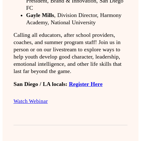
President, Brand & Innovation, San Diego
FC
Gayle Mills
, Division Director, Harmony
Academy, National University
Calling all educators, after school providers,
coaches, and summer program staff! Join us in
person or on our livestream to explore ways to
help youth develop good character, leadership,
emotional intelligence, and other life skills that
last far beyond the game.
San Diego / LA locals:
Register Here
Watch Webinar