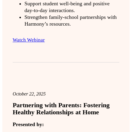
Support student well-being and positive
day-to-day interactions.
Strengthen family-school partnerships with
Harmony’s resources.
Watch Webinar
October 22, 2025
Partnering with Parents: Fostering
Healthy Relationships at Home
Presented by: