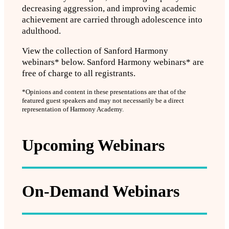
decreasing aggression, and improving academic
achievement are carried through adolescence into
adulthood.
View the collection of Sanford Harmony
webinars* below. Sanford Harmony webinars* are
free of charge to all registrants.
*Opinions and content in these presentations are that of the
featured guest speakers and may not necessarily be a direct
representation of Harmony Academy.
Upcoming Webinars
On-Demand Webinars