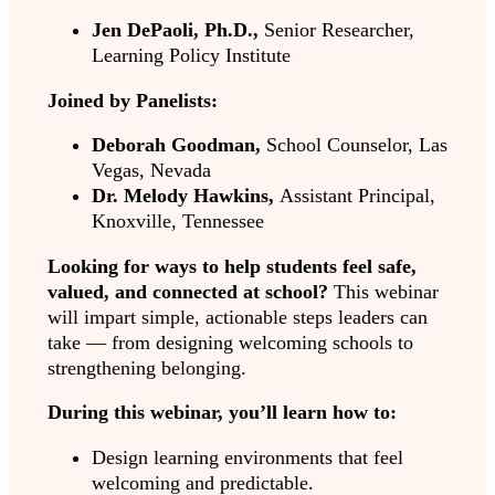
Jen DePaoli, Ph.D.,
Senior Researcher,
Learning Policy Institute
Joined by Panelists:
Deborah Goodman,
School Counselor, Las
Vegas, Nevada
Dr. Melody Hawkins,
Assistant Principal,
Knoxville, Tennessee
Looking for ways to help students feel safe,
valued, and connected at school?
This webinar
will impart simple, actionable steps leaders can
take — from designing welcoming schools to
strengthening belonging.
During this webinar, you’ll learn how to:
Design learning environments that feel
welcoming and predictable.