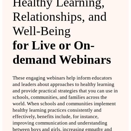
Healthy Learning,
Relationships, and
Well-Being
for Live or On-
demand Webinars
These engaging webinars help inform educators
and leaders about approaches to healthy learning
and provide practical strategies that you can use in
schools, communities, and families across the
world. When schools and communities implement
healthy learning practices consistently and
effectively, benefits include, for instance,
improving communication and understanding
between boys and girls, increasing empathy and