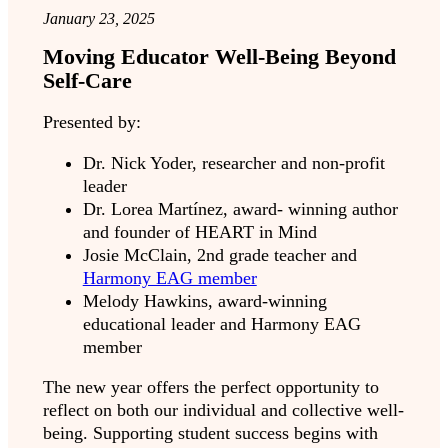
January 23, 2025
Moving Educator Well-Being Beyond
Self-Care
Presented by:
Dr. Nick Yoder, researcher and non-profit
leader
Dr. Lorea Martínez, award- winning author
and founder of HEART in Mind
Josie McClain, 2nd grade teacher and
Harmony EAG member
Melody Hawkins, award-winning
educational leader and Harmony EAG
member
The new year offers the perfect opportunity to
reflect on both our individual and collective well-
being. Supporting student success begins with