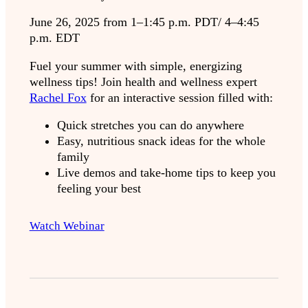
June 26, 2025 from 1–1:45 p.m. PDT/ 4–4:45
p.m. EDT
Fuel your summer with simple, energizing
wellness tips! Join health and wellness expert
Rachel Fox
for an interactive session filled with:
Quick stretches you can do anywhere
Easy, nutritious snack ideas for the whole
family
Live demos and take-home tips to keep you
feeling your best
Watch Webinar