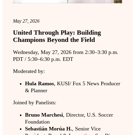
May 27, 2026
United Through Play: Building
Champions Beyond the Field
Wednesday, May 27, 2026 from 2:30–3:30 p.m.
PDT / 5:30–6:30 p.m. EDT
Moderated by:
Hula Ramos
, KUSI/ Fox 5 News Producer
& Planner
Joined by Panelists:
Bruno Marchesi
, Director, U.S. Soccer
Foundation
Sebastián Morúa H.
, Senior Vice