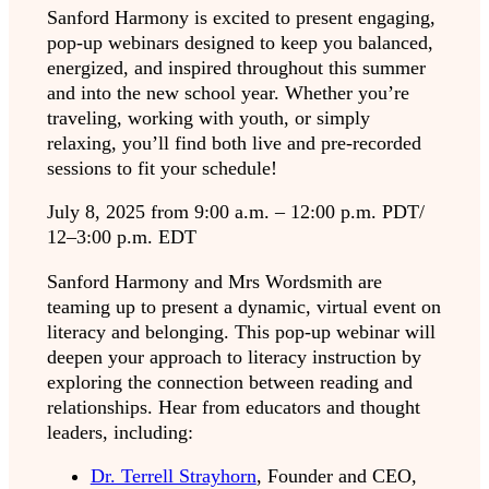
Sanford Harmony is excited to present engaging,
pop-up webinars designed to keep you balanced,
energized, and inspired throughout this summer
and into the new school year. Whether you’re
traveling, working with youth, or simply
relaxing, you’ll find both live and pre-recorded
sessions to fit your schedule!
July 8, 2025 from 9:00 a.m. – 12:00 p.m. PDT/
12–3:00 p.m. EDT
Sanford Harmony and Mrs Wordsmith are
teaming up to present a dynamic, virtual event on
literacy and belonging. This pop-up webinar will
deepen your approach to literacy instruction by
exploring the connection between reading and
relationships. Hear from educators and thought
leaders, including:
Dr. Terrell Strayhorn
, Founder and CEO,