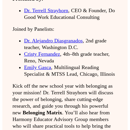
Dr. Terrell Strayhorn
, CEO & Founder, Do
Good Work Educational Consulting
Joined by Panelists:
Dr. Alejandro Diasgranados
, 2nd grade
teacher, Washington D.C.
Cristy Fernandez
, 4th–8th grade teacher,
Reno, Nevada
Emily Gasca
, Multilingual Reading
Specialist & MTSS Lead, Chicago, Illinois
Kick off the new school year with belonging as
your mission! Dr. Terrell Strayhorn will discuss
the power of belonging
,
share cutting-edge
research, and guide you through his powerful
new
Belonging Matrix
. You’ll also hear from
Harmony Educator Advisory Group members
who will share practical tools to help bring the