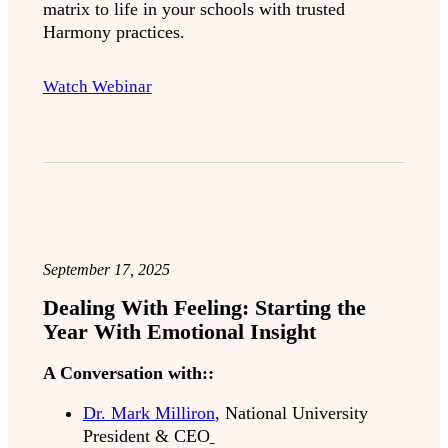
matrix to life in your schools with trusted
Harmony practices.
Watch Webinar
September 17, 2025
Dealing With Feeling: Starting the
Year With Emotional Insight
A Conversation with::
Dr. Mark Milliron
, National University
President & CEO