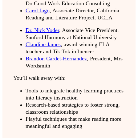
Do Good Work Education Consulting
Carol Jago
, Associate Director, California
Reading and Literature Project, UCLA
Dr. Nick Yoder
, Associate Vice President,
Sanford Harmony at National University
Claudine James
, award-winning ELA
teacher and Tik Tok influencer
Brandon Cardet-Hernandez
, President, Mrs
Wordsmith
You’ll walk away with:
Tools to integrate healthy learning practices
into literacy instruction
Research-based strategies to foster strong,
classroom relationships
Playful techniques that make reading more
meaningful and engaging