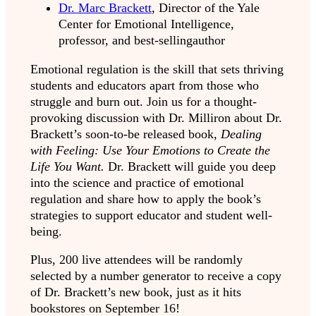
Dr. Marc Brackett
,
Director of the Yale
Center for Emotional Intelligence,
professor, and best-sellingauthor
Emotional regulation is the skill that sets thriving
students and educators apart from those who
struggle and burn out. Join us for a thought-
provoking discussion with Dr. Milliron about Dr.
Brackett’s soon-to-be released book,
Dealing
with Feeling: Use Your Emotions to Create the
Life You Want.
Dr. Brackett will guide you deep
into the science and practice of emotional
regulation and share how to apply the book’s
strategies to support educator and student well-
being.
Plus, 200 live attendees will be randomly
selected by a number generator to receive a copy
of Dr. Brackett’s new book, just as it hits
bookstores on September 16!