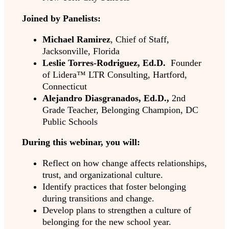
Joined by Panelists:
Michael Ramirez
,
Chief of Staff,
Jacksonville, Florida
Leslie Torres-Rodriguez, Ed.D.
Founder
of Lidera™ LTR Consulting, Hartford,
Connecticut
Alejandro Diasgranados, Ed.D.,
2nd
Grade Teacher, Belonging Champion, DC
Public Schools
During this webinar, you will:
Reflect on how change affects relationships,
trust, and organizational culture.
Identify practices that foster belonging
during transitions and change.
Develop plans to strengthen a culture of
belonging for the new school year.