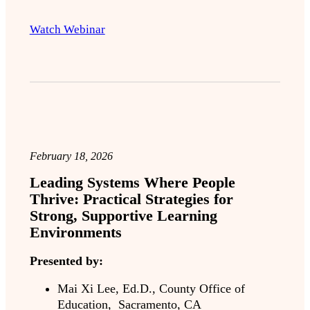
Watch Webinar
February 18, 2026
Leading Systems Where People
Thrive: Practical Strategies for
Strong, Supportive Learning
Environments
Presented by:
Mai Xi Lee, Ed.D., County Office of
Education, Sacramento, CA