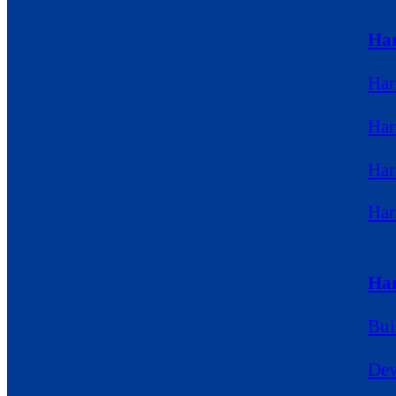
Ha
Har
Har
Har
Ha
Har
Bui
Dev