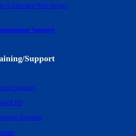
t is Educator Well-being?
inistrator Support
aining/Support
ining Support
vated PD
onging Together
inars