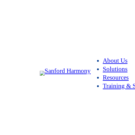
About Us
Solutions
Resources
Training & 