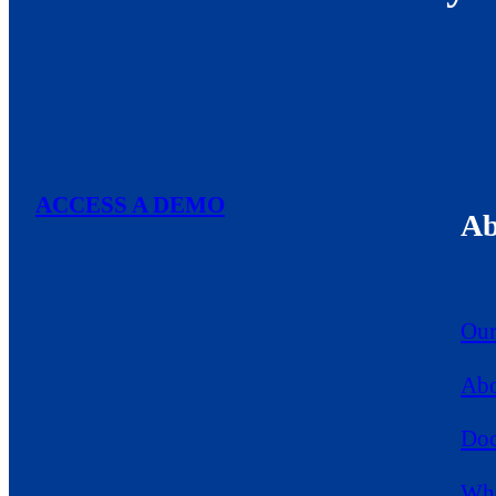
ACCESS A DEMO
Ab
Our
Abo
Doc
Who