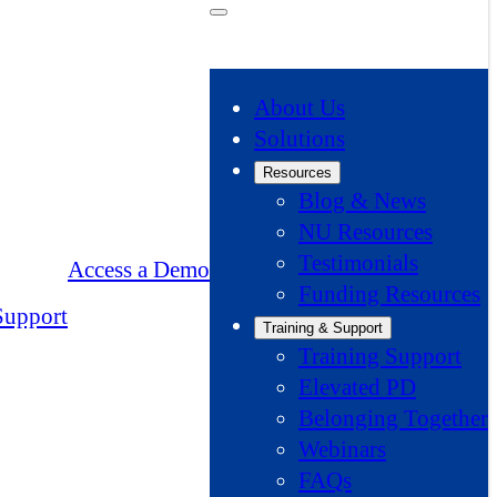
About Us
Solutions
Resources
Blog & News
NU Resources
Testimonials
Access a Demo
Funding Resources
Support
Training & Support
Training Support
Elevated PD
Belonging Together
Webinars
FAQs