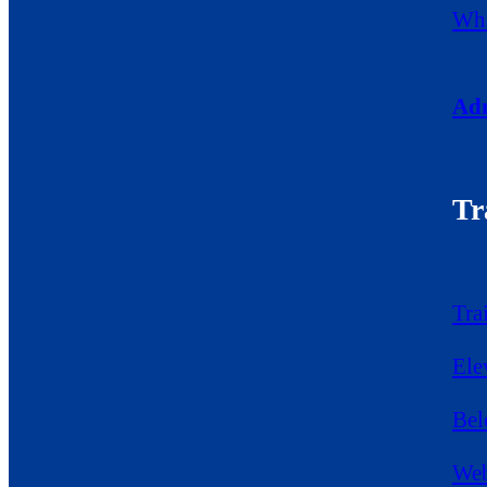
Wha
Adm
Tr
Tra
Ele
Bel
Web