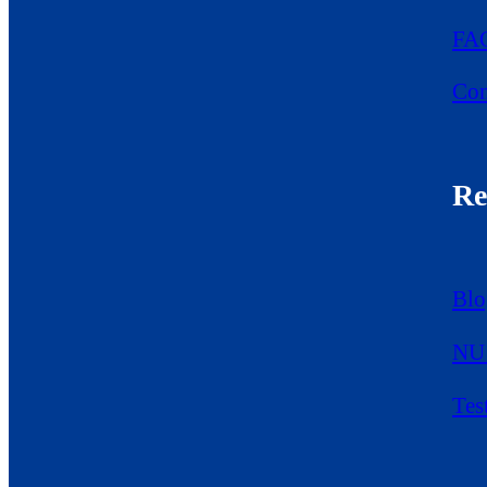
FA
Con
Re
Blo
NU 
Tes