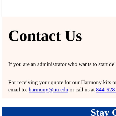
Contact Us
If you are an administrator who wants to start d
For receiving your quote for our Harmony kits or
email to:
harmony@nu.edu
or call us at
844-628
Stay 