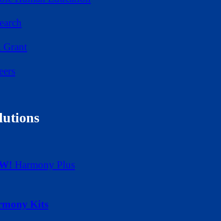
earch
 Grant
eers
lutions
W!
Harmony Plus
rmony Kits