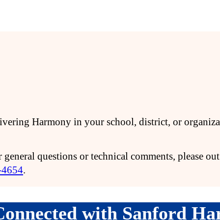
elivering Harmony in your school, district, or organi
 general questions or technical comments, please out 
-4654
.
Connected with Sanford H