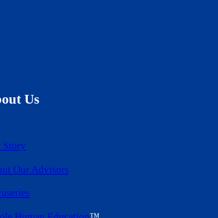
out Us
 Story
ut Our Advisors
useries
le Human Education
™