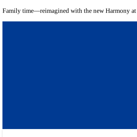
Family time—reimagined with the new Harmony a
Skip
to
content