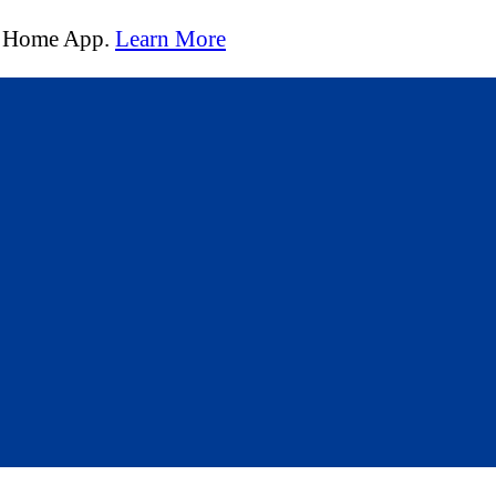
t Home App.
Learn More