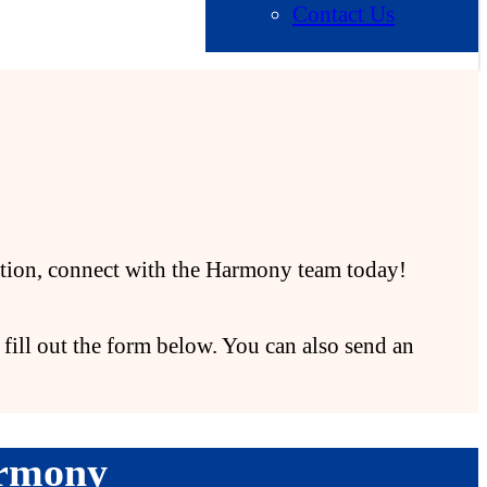
Contact Us
zation, connect with the Harmony team today!
fill out the form below. You can also send an
armony