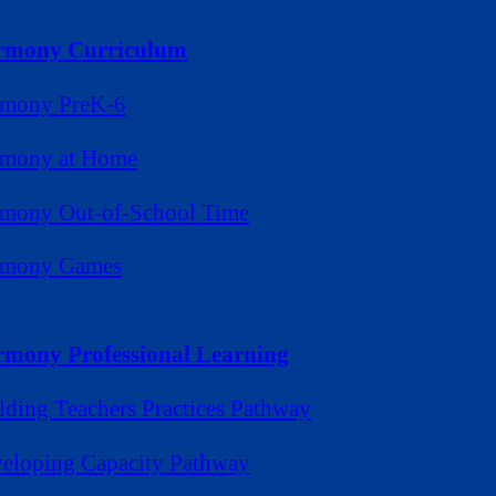
rmony Curriculum
mony PreK-6
mony at Home
mony Out-of-School Time
rmony Games
mony Professional Learning
lding Teachers Practices Pathway
eloping Capacity Pathway