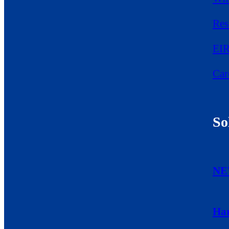
Res
EIR
Car
So
NE
Ha