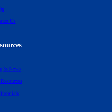
Qs
tact Us
sources
g & News
Resources
timonials