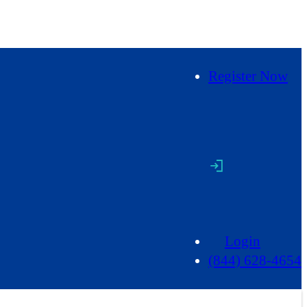
Register Now
Login
(844) 628-4654