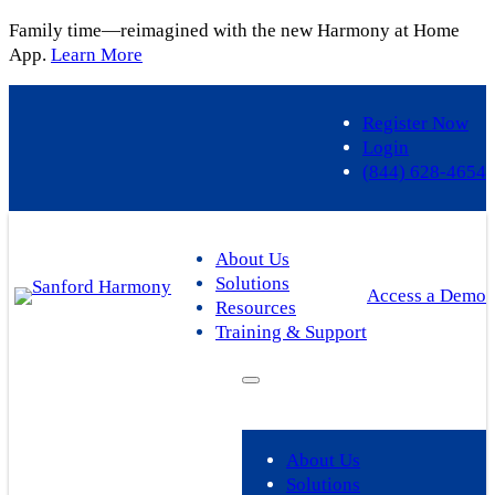
Family time—reimagined with the new Harmony at Home
App.
Learn More
Register Now
Login
(844) 628-4654
About Us
Solutions
Access a Demo
Resources
Training & Support
About Us
Solutions