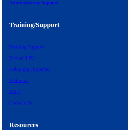
Administrator Support
Training/Support
Training Support
Elevated PD
Belonging Together
Webinars
FAQs
Contact Us
Resources