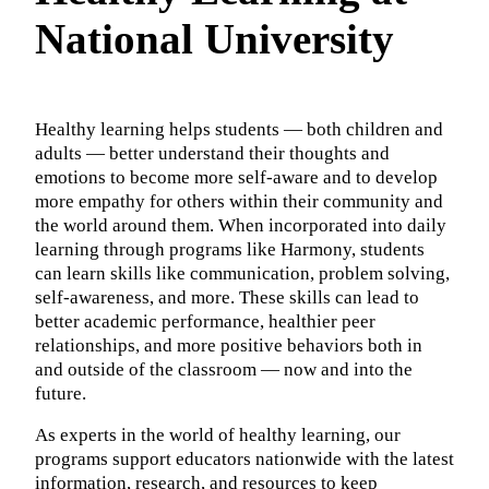
National University
Healthy learning helps students — both children and
adults — better understand their thoughts and
emotions to become more self-aware and to develop
more empathy for others within their community and
the world around them. When incorporated into daily
learning through programs like Harmony, students
can learn skills like communication, problem solving,
self-awareness, and more. These skills can lead to
better academic performance, healthier peer
relationships, and more positive behaviors both in
and outside of the classroom — now and into the
future.
As experts in the world of healthy learning, our
programs support educators nationwide with the latest
information, research, and resources to keep