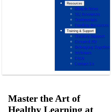
Resources
Blog & News
NU Resources
Testimonials
Funding Resources
Training & Support
Training Support
Elevated PD
Belonging Together
Webinars
FAQs
Contact Us
Master the Art of
Healthy Learning at