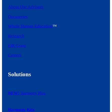
About Our Advisors
Docuseries
Whole Human Education
™
Research
EIR Grant
Careers
Solutions
NEW!
Harmony Plus
Harmony Kits