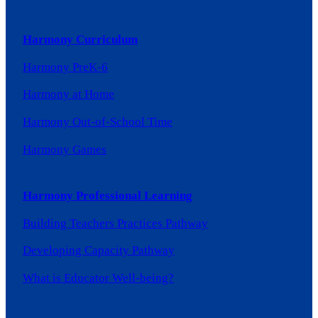
Harmony Curriculum
Harmony PreK-6
Harmony at Home
Harmony Out-of-School Time
Harmony Games
Harmony Professional Learning
Building Teachers Practices Pathway
Developing Capacity Pathway
What is Educator Well-being?