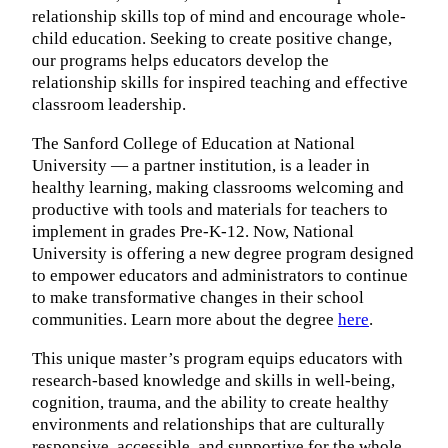
relationship skills top of mind and encourage whole-
child education. Seeking to create positive change,
our programs helps educators develop the
relationship skills for inspired teaching and effective
classroom leadership.
The Sanford College of Education at National
University — a partner institution, is a leader in
healthy learning, making classrooms welcoming and
productive with tools and materials for teachers to
implement in grades Pre-K-12. Now, National
University is offering a new degree program designed
to empower educators and administrators to continue
to make transformative changes in their school
communities. Learn more about the degree
here
.
This unique master’s program equips educators with
research-based knowledge and skills in well-being,
cognition, trauma, and the ability to create healthy
environments and relationships that are culturally
responsive, accessible, and supportive for the whole