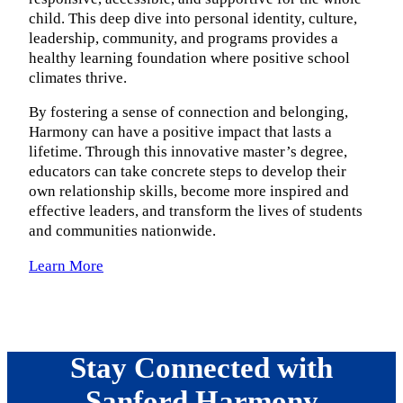
child. This deep dive into personal identity, culture,
leadership, community, and programs provides a
healthy learning foundation where positive school
climates thrive.
By fostering a sense of connection and belonging,
Harmony can have a positive impact that lasts a
lifetime. Through this innovative master’s degree,
educators can take concrete steps to develop their
own relationship skills, become more inspired and
effective leaders, and transform the lives of students
and communities nationwide.
Learn More
Stay Connected with
Sanford Harmony