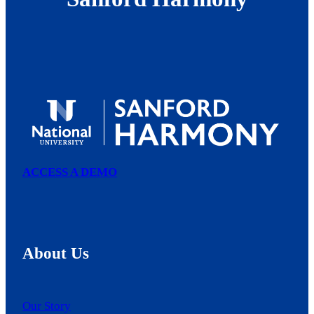
ACCESS A DEMO
About Us
Our Story