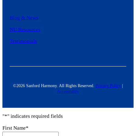
Blog & News
NU Resources
Testimonials
©2026 Sanford Harmony. All Rights Reserved.
Privacy Policy
|
Accessibility
"
*
" indicates required fields
First Name
*