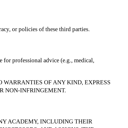
cy, or policies of these third parties.
 for professional advice (e.g., medical,
NO WARRANTIES OF ANY KIND, EXPRESS
OR NON-INFRINGEMENT.
NY ACADEMY, INCLUDING THEIR