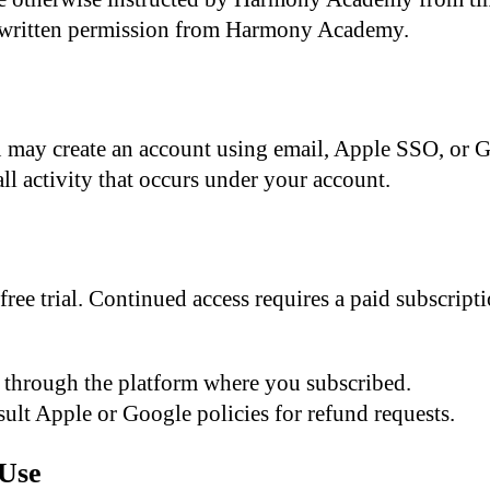
written permission from Harmony Academy.
ou may create an account using email, Apple SSO, or 
all activity that occurs under your account.
free trial. Continued access requires a paid subscri
through the platform where you subscribed.
ult Apple or Google policies for refund requests.
 Use