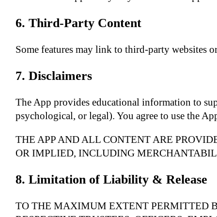
6. Third-Party Content
Some features may link to third-party websites or 
7. Disclaimers
The App provides educational information to suppor
psychological, or legal). You agree to use the Ap
THE APP AND ALL CONTENT ARE PROVIDE
OR IMPLIED, INCLUDING MERCHANTABILI
8. Limitation of Liability & Release
TO THE MAXIMUM EXTENT PERMITTED B