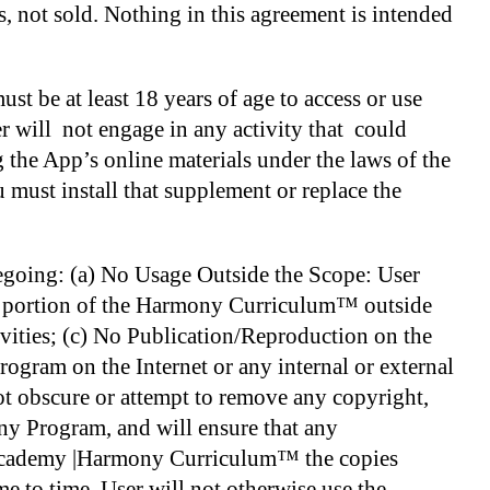
s, not sold. Nothing in this agreement is intended
st be at least 18 years of age to access or use
r will not engage in any activity that could
g the App’s online materials under the laws of the
 must install that supplement or replace the
regoing: (a) No Usage Outside the Scope: User
any portion of the Harmony Curriculum™ outside
vities; (c) No Publication/Reproduction on the
ogram on the Internet or any internal or external
ot obscure or attempt to remove any copyright,
ony Program, and will ensure that any
y Academy |Harmony Curriculum™ the copies
to time. User will not otherwise use the