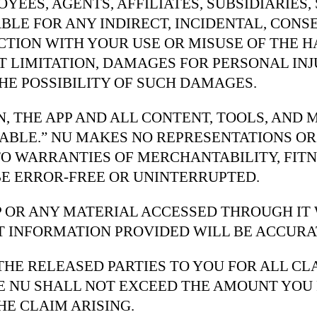
YEES, AGENTS, AFFILIATES, SUBSIDIARIES,
ABLE FOR ANY INDIRECT, INCIDENTAL, CONS
CTION WITH YOUR USE OR MISUSE OF THE 
T LIMITATION, DAMAGES FOR PERSONAL INJ
THE POSSIBILITY OF SUCH DAMAGES.
N, THE APP AND ALL CONTENT, TOOLS, AND
ILABLE.” NU MAKES NO REPRESENTATIONS O
TO WARRANTIES OF MERCHANTABILITY, FITN
BE ERROR-FREE OR UNINTERRUPTED.
 OR ANY MATERIAL ACCESSED THROUGH IT W
 INFORMATION PROVIDED WILL BE ACCURAT
F THE RELEASED PARTIES TO YOU FOR ALL C
THE NU SHALL NOT EXCEED THE AMOUNT YOU 
HE CLAIM ARISING.