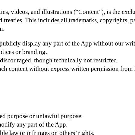
ties, videos, and illustrations (“Content”), is the ex
treaties. This includes all trademarks, copyrights, pat
n.
publicly display any part of the App without our wri
tices or branding.
discouraged, though technically not restricted.
uch content without express written permission from
ed purpose or unlawful purpose.
modify any part of the App.
le law or infringes on others’ rights.