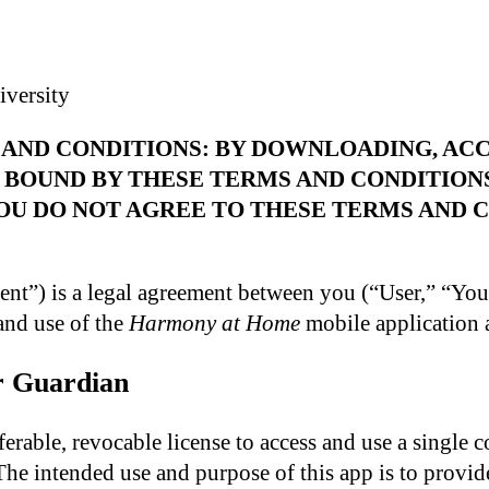
versity
AND CONDITIONS: BY DOWNLOADING, ACC
 BOUND BY THESE TERMS AND CONDITION
OU DO NOT AGREE TO THESE TERMS AND C
nt”) is a legal agreement between you (“User,” “Yo
and use of the
Harmony at Home
mobile application a
or Guardian
erable, revocable license to access and use a single c
The intended use and purpose of this app is to provid