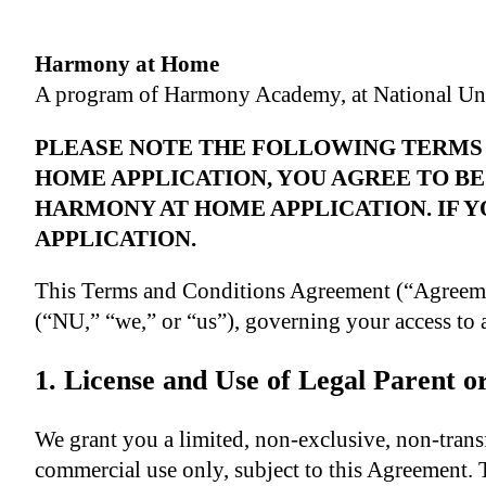
Harmony at Home
A program of Harmony Academy, at National Uni
PLEASE NOTE THE FOLLOWING TERMS 
HOME APPLICATION, YOU AGREE TO BE
HARMONY AT HOME APPLICATION. IF Y
APPLICATION.
This Terms and Conditions Agreement (“Agreeme
(“NU,” “we,” or “us”), governing your access to 
1. License and Use of Legal Parent 
We grant you a limited, non-exclusive, non-transf
commercial use only, subject to this Agreement. 