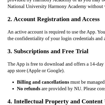
National University Harmony Academy without 
2. Account Registration and Access
An active account is required to use the App. Y
the confidentiality of your login credentials and 
3. Subscriptions and Free Trial
The App is free to download and offers a 14-day 
app store (Apple or Google).
Billing and cancellations
must be managed 
No refunds
are provided by NU. Please cons
4. Intellectual Property and Content