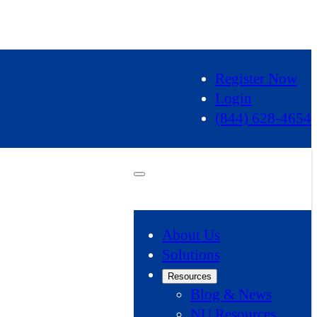
Register Now
Login
(844) 628-4654
About Us
Solutions
Resources
Blog & News
NU Resources