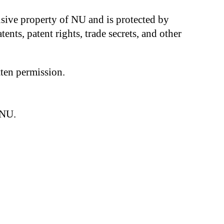
clusive property of NU and is protected by
ents, patent rights, trade secrets, and other
tten permission.
 NU.