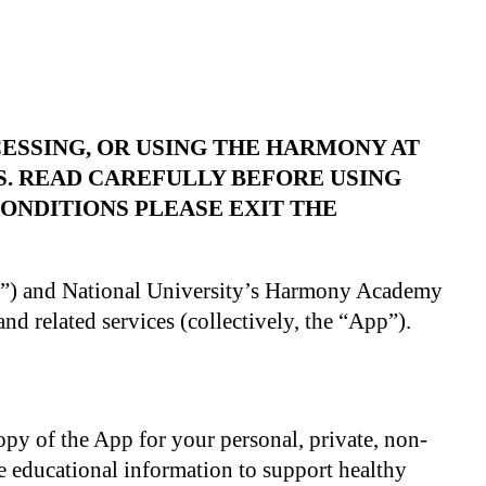
ESSING, OR USING THE HARMONY AT
S. READ CAREFULLY BEFORE USING
ONDITIONS PLEASE EXIT THE
u”) and National University’s Harmony Academy
nd related services (collectively, the “App”).
opy of the App for your personal, private, non-
e educational information to support healthy