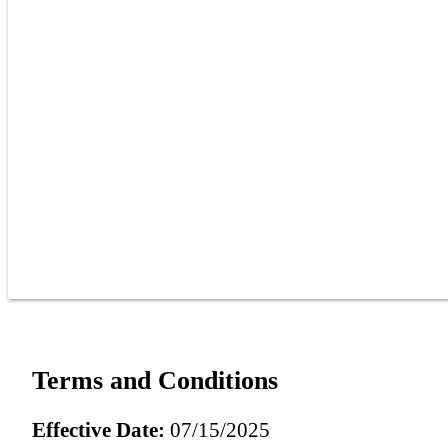
Terms and Conditions
Effective Date:
07/15/2025