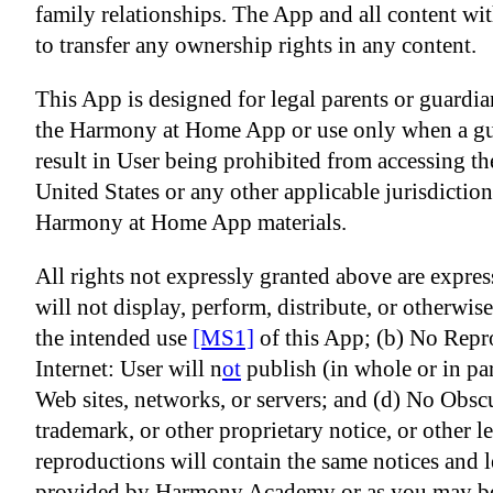
family relationships. The App and all content with
to transfer any ownership rights in any content.
This App is designed for legal parents or guardian
the Harmony at Home App or use only when a guard
result in User being prohibited from accessing th
United States or any other applicable jurisdictio
Harmony at Home App materials.
All rights not expressly granted above are expre
will not display, perform, distribute, or otherw
the
intended use
[MS1]
of this App; (b) No Repro
Internet: User will n
ot
publish (in whole or in pa
Web sites, networks, or servers; and (d) No Obsc
trademark, or other proprietary notice, or other
reproductions will contain the same notices an
provided by Harmony Academy or as you may be o