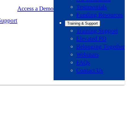
Testimonials
Access a Demo
Funding Resources
Support
Training & Support
Training Support
Elevated PD
Belonging Together
Webinars
FAQs
Contact Us