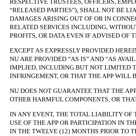
RESPECTIVE TRUSTEES, OFFICERS, EMPLO
“RELEASED PARTIES”), SHALL NOT BE LI
DAMAGES ARISING OUT OF OR IN CONNE
RELATED SERVICES INCLUDING, WITHOU
PROFITS, OR DATA EVEN IF ADVISED OF 
EXCEPT AS EXPRESSLY PROVIDED HEREI
NU ARE PROVIDED “AS IS” AND “AS AVA
IMPLIED, INCLUDING BUT NOT LIMITED 
INFRINGEMENT, OR THAT THE APP WILL 
NU DOES NOT GUARANTEE THAT THE APP
OTHER HARMFUL COMPONENTS, OR THAT
IN ANY EVENT, THE TOTAL LIABILITY O
USE OF THE APP OR PARTICIPATION IN 
IN THE TWELVE (12) MONTHS PRIOR TO T