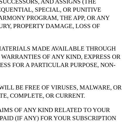
 SUCCESSORS, AND ASSIGNS (THE
EQUENTIAL, SPECIAL, OR PUNITIVE
HARMONY PROGRAM, THE APP, OR ANY
URY, PROPERTY DAMAGE, LOSS OF
 MATERIALS MADE AVAILABLE THROUGH
R WARRANTIES OF ANY KIND, EXPRESS OR
ESS FOR A PARTICULAR PURPOSE, NON-
ILL BE FREE OF VIRUSES, MALWARE, OR
E, COMPLETE, OR CURRENT.
LAIMS OF ANY KIND RELATED TO YOUR
PAID (IF ANY) FOR YOUR SUBSCRIPTION