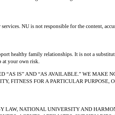
services. NU is not responsible for the content, accura
t healthy family relationships. It is not a substitute
p at your own risk.
D “AS IS” AND “AS AVAILABLE.” WE MAKE 
TY, FITNESS FOR A PARTICULAR PURPOSE, 
Y LAW, NATIONAL UNIVERSITY AND HARMO