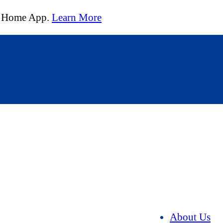
t Home App.
Learn More
About Us