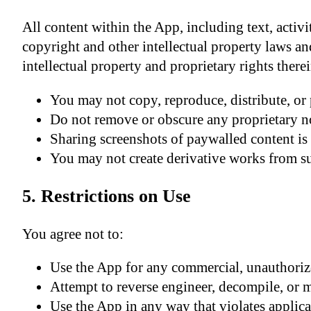
All content within the App, including text, activi
copyright and other intellectual property laws and 
intellectual property and proprietary rights therei
You may not copy, reproduce, distribute, or 
Do not remove or obscure any proprietary no
Sharing screenshots of paywalled content is 
You may not create derivative works from s
5. Restrictions on Use
You agree not to:
Use the App for any commercial, unauthoriz
Attempt to reverse engineer, decompile, or 
Use the App in any way that violates applicab