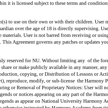
in it is licensed subject to these terms and condition
(s) to use on their own or with their children. User mu
ian over the age of 18 is directly supervising. Use
e materials. User is not barred from receiving or usin
n. This Agreement governs any patches or updates you
ssly reserved for NU. Without limiting any of the fo
ise share or make publicly available in any manner, 
duction, copying, or Distribution of Lessons or Acti
rt), reproduce, modify, or sub-license the Harmony Pr
uring or Removal of Proprietary Notices: User will n
 legends or notices appearing on any part of the Harm
d legends as appear on National University Harmon
therwise instructed by Harmony Academy from time 