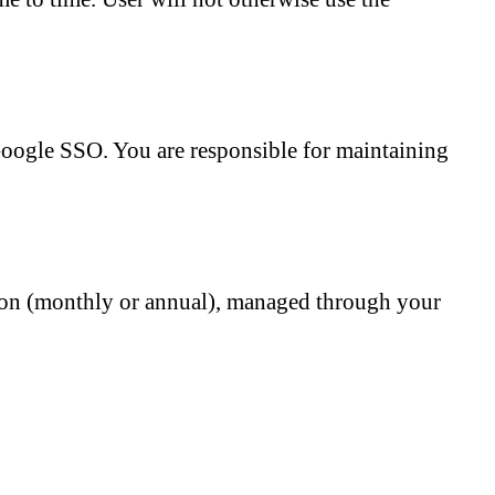
Google SSO. You are responsible for maintaining
ption (monthly or annual), managed through your