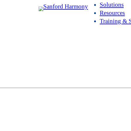
Solutions
Resources
Training & 