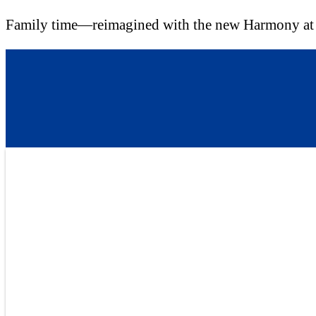
Family time—reimagined with the new Harmony a
Skip
to
content